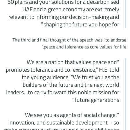
50 plans and your solutions for a decarbonised
UAE and a green economy are extremely
relevant to informing our decision-making and
shaping the future you hope for.”
The third and final thought of the speech was “to endorse
peace and tolerance as core values for life.”
“We are a nation that values peace and
promotes tolerance and co-existence,” H.E. told
the young audience. “We trust you as the
builders of the future and the next world
leaders…to carry forward this noble mission for
future generations.”
“We see you as agents of social change,
innovation, and sustainable development – so
make sure you nurture your skills and abilities to