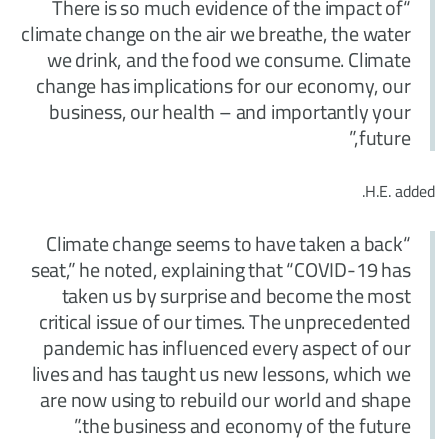
“There is so much evidence of the impact of
climate change on the air we breathe, the water
we drink, and the food we consume. Climate
change has implications for our economy, our
business, our health – and importantly your
future,”
H.E. added.
“Climate change seems to have taken a back
seat,” he noted, explaining that “COVID-19 has
taken us by surprise and become the most
critical issue of our times. The unprecedented
pandemic has influenced every aspect of our
lives and has taught us new lessons, which we
are now using to rebuild our world and shape
the business and economy of the future.”