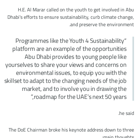
H.E. Al Marar called on the youth to get involved in Abu
Dhabi’s efforts to ensure sustainability, curb climate change,
and preserve the environment.
“Programmes like the Youth 4 Sustainability
platform are an example of the opportunities
Abu Dhabi provides to young people like
yourselves to share your views and concerns on
environmental issues, to equip you with the
skillset to adapt to the changing needs of the job
market, and to involve you in drawing the
roadmap for the UAE’s next 50 years,”
he said.
The DoE Chairman broke his keynote address down to three
main thoughts: