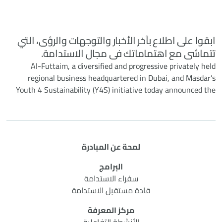
ابقوا على اطلاع بآخر الأخبار والتوجهات والرؤى، التي
تتماشى مع اهتماماتك في مجال الاستدامة.
Al-Futtaim, a diversified and progressive privately held
regional business headquartered in Dubai, and Masdar’s
Youth 4 Sustainability (Y4S) initiative today announced the
successful completion of their six-month collaborative
programme. Under the initiative, Al-Futtaim co-hosted three
impactful events to provide around 100 Y4S young cohorts
with unique insights into real-world sustainability practices
لمحة عن المبادرة
to solve challenges across retail, mobility and real estate
sectors.
البرامج
سفراء الاستدامة
قادة مستقبل الاستدامة
مركز المعرفة