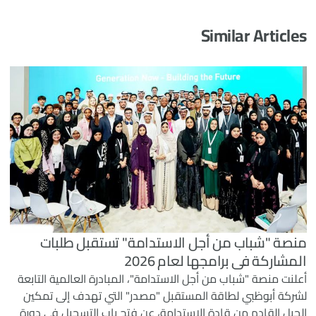
Similar Articles
منصة "شباب من أجل الاستدامة" تستقبل طلبات
المشاركة في برامجها لعام 2026
أعلنت منصة "شباب من أجل الاستدامة"، المبادرة العالمية التابعة
لشركة أبوظبي لطاقة المستقبل "مصدر" التي تهدف إلى تمكين
الجيل القادم من قادة الاستدامة، عن فتح باب التسجيل في دورة