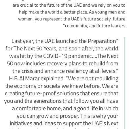
are crucial to the future of the UAE and we rely on you to
help make the world a better place. As young men and
women, you represent the UAE’s future society, future
community, and future leaders.”
“Last year, the UAE launched the Preparation
for The Next 50 Years, and soon after, the world
was hit by the COVID-19 pandemic….The Next
50 now includes recovery plans to rebuild from
the crisis and enhance resiliency at all levels,”
H.E. Al Marar explained. “We are not rebuilding
the economy or society we knew before. We are
creating future-proof solutions that ensure that
you and the generations that follow you all have
a comfortable home, and a good life in which
you can grow and prosper. This is why your
initiatives and ideas to support the UAE’s Next