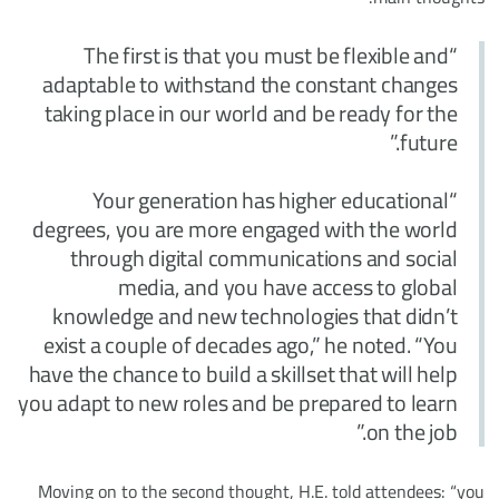
“The first is that you must be flexible and
adaptable to withstand the constant changes
taking place in our world and be ready for the
future.”
“Your generation has higher educational
degrees, you are more engaged with the world
through digital communications and social
media, and you have access to global
knowledge and new technologies that didn’t
exist a couple of decades ago,” he noted. “You
have the chance to build a skillset that will help
you adapt to new roles and be prepared to learn
on the job.”
Moving on to the second thought, H.E. told attendees: “you