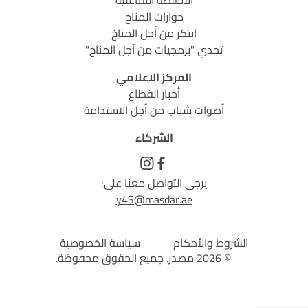
الأنشطة التفاعلية
حوارات المناخ
ابتكر من أجل المناخ
تحدي "برمجيات من أجل المناخ"
المركز الاعلامي
أخبار القطاع
أصوات شباب من أجل الاستدامة
الشركاء
يرجى التواصل معنا على:
y4S@masdar.ae
سياسة الخصوصية
الشروط والأحكام
© 2026 مصدر. جميع الحقوق محفوظة.