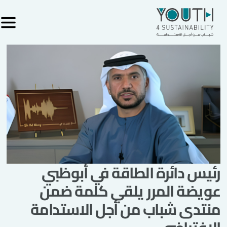
رئيس دائرة الطاقة في أبوظبي
عويضة المرر يلقي كلمة ضمن
منتدى شباب من أجل الاستدامة