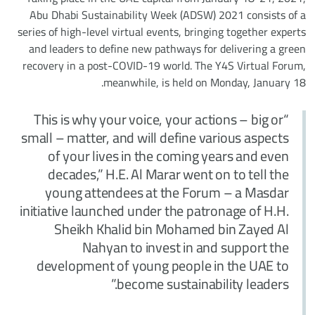
Abu Dhabi Sustainability Week (ADSW) 2021 consists of a
series of high-level virtual events, bringing together experts
and leaders to define new pathways for delivering a green
recovery in a post-COVID-19 world. The Y4S Virtual Forum,
meanwhile, is held on Monday, January 18.
“This is why your voice, your actions – big or
small – matter, and will define various aspects
of your lives in the coming years and even
decades,” H.E. Al Marar went on to tell the
young attendees at the Forum – a Masdar
initiative launched under the patronage of H.H.
Sheikh Khalid bin Mohamed bin Zayed Al
Nahyan to invest in and support the
development of young people in the UAE to
become sustainability leaders.”