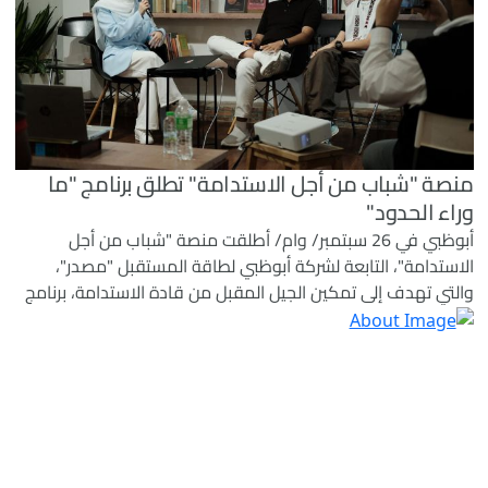
منصة "شباب من أجل الاستدامة" تطلق برنامج "ما
وراء الحدود"
أبوظبي في 26 سبتمبر/ وام/ أطلقت منصة "شباب من أجل
الاستدامة"، التابعة لشركة أبوظبي لطاقة المستقبل "مصدر"،
والتي تهدف إلى تمكين الجيل المقبل من قادة الاستدامة، برنامج
"ما وراء الحدود" كمنصة دولية تركز على نقل اكتساب المعرفة
في مجال الاستدامة من الفصل الدراسي إلى التطبيق العملي
بهدف إحداث تأثير ملموس على أرض الواقع.