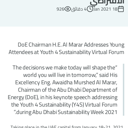
الافتراضي
926
4 دقائق
18 Jan 2021
DoE Chairman H.E. Al Marar Addresses Young
Attendees at Youth 4 Sustainability Virtual Forum
“The decisions we make today will shape the
world you will live in tomorrow,” said His
Excellency Eng. Awaidha Murshed Al Marar,
Chairman of the Abu Dhabi Department of
Energy (DoE), in his keynote speech addressing
the Youth 4 Sustainability (Y4S) Virtual Forum
during Abu Dhabi Sustainability Week 2021.”
Taking place in the UAE capital from January 18-21, 2021,