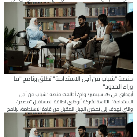
برامجها لعام 2026.
منصة "شباب من أجل الاستدامة" تطلق برنامج "ما
وراء الحدود"
أبوظبي في 26 سبتمبر/ وام/ أطلقت منصة "شباب من أجل
الاستدامة"، التابعة لشركة أبوظبي لطاقة المستقبل "مصدر"،
والتي تهدف إلى تمكين الجيل المقبل من قادة الاستدامة، برنامج
"ما وراء الحدود" كمنصة دولية تركز على نقل اكتساب المعرفة
في مجال الاستدامة من الفصل الدراسي إلى التطبيق العملي
بهدف إحداث تأثير ملموس على أرض الواقع.