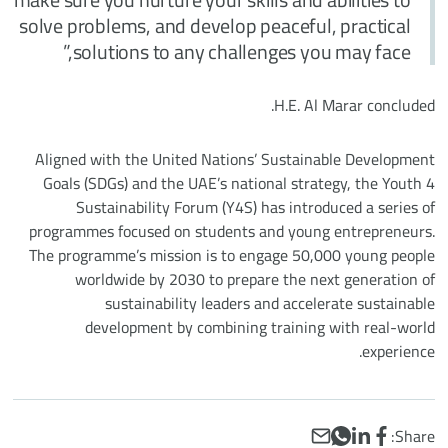
solve problems, and develop peaceful, practical
solutions to any challenges you may face,”
H.E. Al Marar concluded.
Aligned with the United Nations’ Sustainable Development
Goals (SDGs) and the UAE’s national strategy, the Youth 4
Sustainability Forum (Y4S) has introduced a series of
programmes focused on students and young entrepreneurs.
The programme’s mission is to engage 50,000 young people
worldwide by 2030 to prepare the next generation of
sustainability leaders and accelerate sustainable
development by combining training with real-world
experience.
WhatsApp
Email
LinkedIn
Facebook
Share: