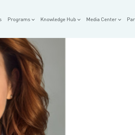
s
Programs
Knowledge Hub
Media Center
Par