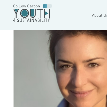
Go Low Carbon
About U