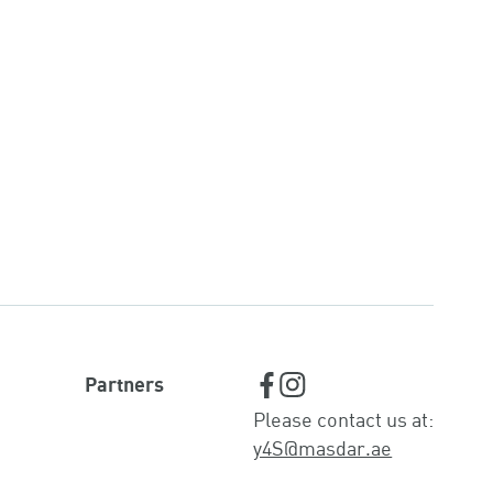
Partners
Please contact us at:
y4S@masdar.ae