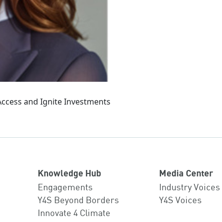
 Access and Ignite Investments
Knowledge Hub
Media Center
Engagements
Industry Voices
Y4S Beyond Borders
Y4S Voices
Innovate 4 Climate