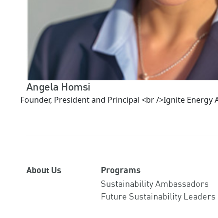
Angela Homsi
Founder, President and Principal <br />Ignite Energy
About Us
Programs
Sustainability Ambassadors
Future Sustainability Leaders