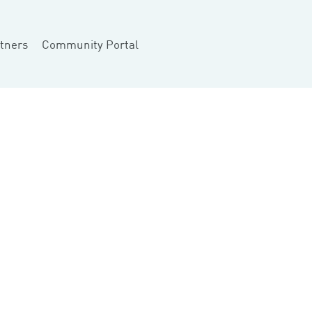
tners
Community Portal